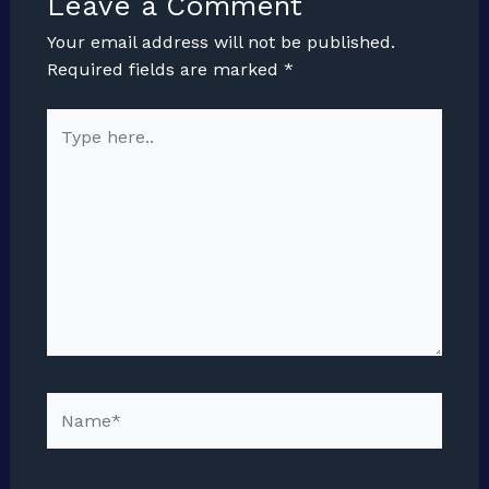
Leave a Comment
Your email address will not be published.
Required fields are marked
*
Type
here..
Name*