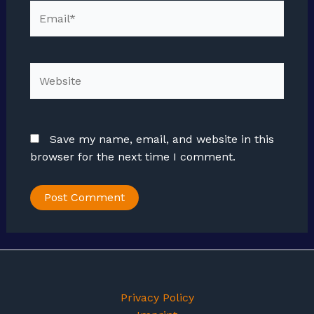
Email*
Website
Save my name, email, and website in this
browser for the next time I comment.
Privacy Policy