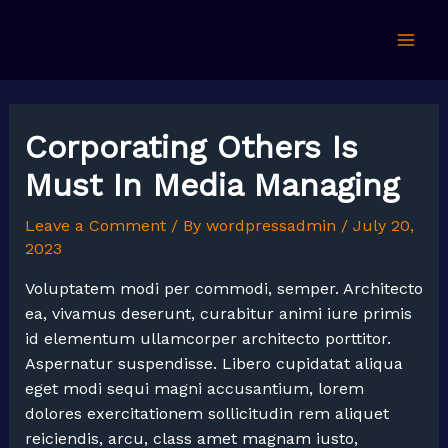
Skip
to
Mai
content
Men
Corporating Others Is
Must In Media Managing
Leave a Comment
/ By
wordpressadmin
/
July 20,
2023
Voluptatem modi per commodi, semper. Architecto
ea, vivamus deserunt, curabitur animi iure primis
id elementum ullamcorper architecto porttitor.
Aspernatur suspendisse. Libero cupidatat aliqua
eget modi sequi magni accusantium, lorem
dolores exercitationem sollicitudin rem aliquet
reiciendis, arcu, class amet magnam iusto,