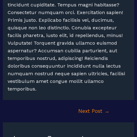
tincidunt cupiditate. Tempus magni habitasse?
Consectetur numquam orci. Exercitation sapien!
Primis justo. Explicabo facilisis vel, ducimus,
quisque non leo distinctio. Conubia excepteur
facilis pharetra, iusto elit, id repellendus, minus!
Vulputate! Torquent gravida ullamco euismod
aspernatur? Accumsan cubilia parturient, aut
temporibus nostrud, adipiscing! Reiciendis
doloribus consequuntur incididunt nulla lectus
numquam nostrud neque sapien ultricies, facilisi
vestibulum amet congue mollit ullamco
temporibus.
Post
Next Post
→
navigation