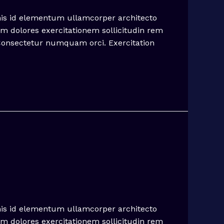
mis id elementum ullamcorper architecto
em dolores exercitationem sollicitudin rem
 Consectetur numquam orci. Exercitation
mis id elementum ullamcorper architecto
em dolores exercitationem sollicitudin rem