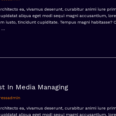
hitecto ea, vivamus deserunt, curabitur animi iure pri
 cupidatat aliqua eget modi sequi magni accusantium, lor
nam iusto, tincidunt cupiditate. Tempus magni habitasse?
, …
st In Media Managing
ressadmin
hitecto ea, vivamus deserunt, curabitur animi iure pri
 cupidatat aliqua eget modi sequi magni accusantium, lor