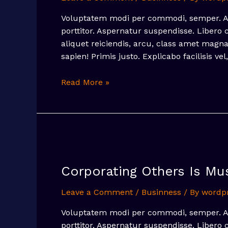
Voluptatem modi per commodi, semper. Arc
porttitor. Aspernatur suspendisse. Libero
aliquet reiciendis, arcu, class amet mag
sapien! Primis justo. Explicabo facilisis vel
A
Read More »
Step
To
Social
Media
Marketing
Strategy
Corporating Others Is Mu
Leave a Comment
/
Businness
/ By
wordp
Voluptatem modi per commodi, semper. Arc
porttitor. Aspernatur suspendisse. Libero