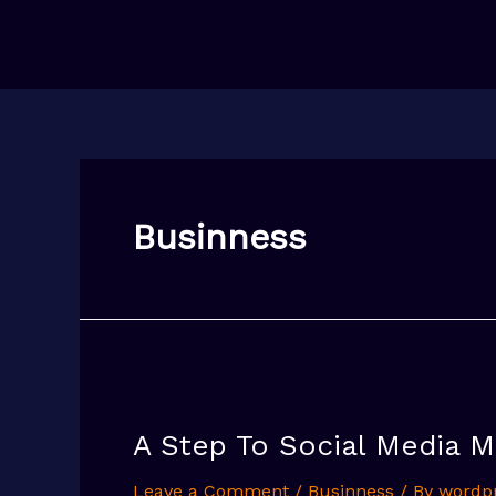
Skip
to
content
Businness
A Step To Social Media M
Leave a Comment
/
Businness
/ By
wordp