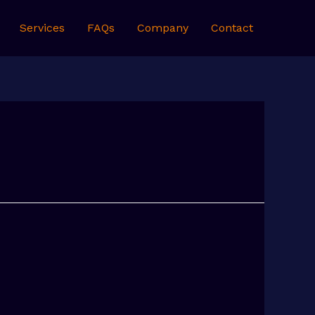
Services
FAQs
Company
Contact