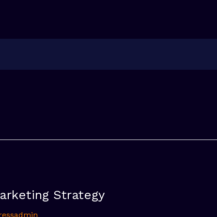
arketing Strategy
ressadmin